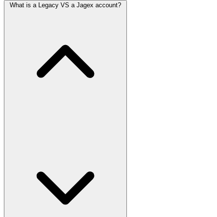
What is a Legacy VS a Jagex account?