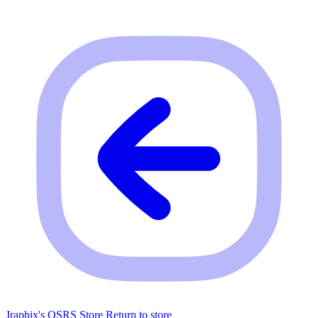
Jraphix's OSRS Store
Return to store