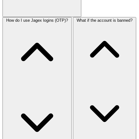
How do I use Jagex logins (OTP)?
What if the account is banned?