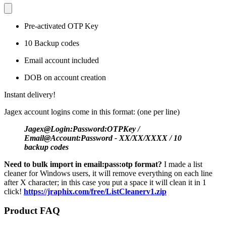
Pre-activated OTP Key
10 Backup codes
Email account included
DOB on account creation
Instant delivery!
Jagex account logins come in this format: (one per line)
Jagex@Login:Password:OTPKey /
Email@Account:Password - XX/XX/XXXX / 10
backup codes
Need to bulk import in email:pass:otp format?
I made a list
cleaner for Windows users, it will remove everything on each line
after X character; in this case you put a space it will clean it in 1
click!
https://jraphix.com/free/ListCleanerv1.zip
Product FAQ