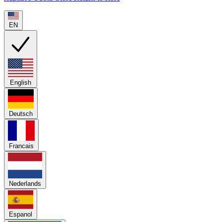
EN
English
Deutsch
Francais
Nederlands
Espanol