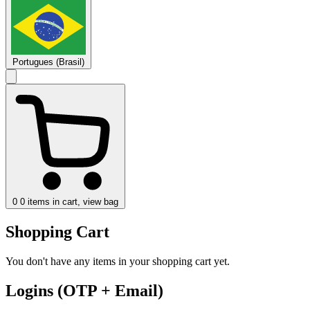
Portugues (Brasil)
0
0 items in cart, view bag
Shopping Cart
You don't have any items in your shopping cart yet.
Logins (OTP + Email)