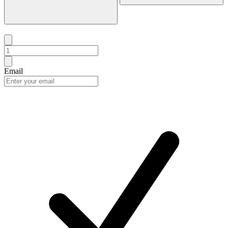
Email